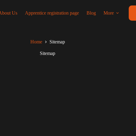
About Us
Apprentice registration page
Blog
More
Home
Sitemap
Sitemap