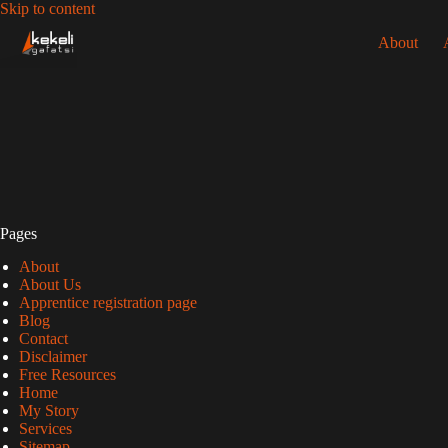
Skip
Skip to content
to
About
content
Pages
About
About Us
Apprentice registration page
Blog
Contact
Disclaimer
Free Resources
Home
My Story
Services
Sitemap