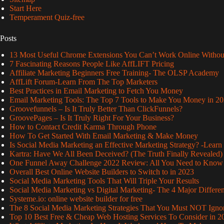
Start Here
Temperament Quiz-free
Posts
13 Most Useful Chrome Extensions You Can’t Work Online Withou
7 Fascinating Reasons People Like AffLIFT Pricing
Affiliate Marketing Beginners Free Training- The OLSP Academy
AffLift Forum-Learn From The Top Marketers
Best Practices in Email Marketing to Fetch You Money
Email Marketing Tools: The Top 7 Tools to Make You Money in 2
Groovefunnels – Is It Truly Better Than ClickFunnels?
GroovePages – Is It Truly Right For Your Business?
How to Contact Credit Karma Through Phone
How To Get Started With Email Marketing & Make Money
Is Social Media Marketing an Effective Marketing Strategy? -Learn
Kartra: Have We All Been Deceived? (The Truth Finally Revealed)
One Funnel Away Challenge 2022 Review: All You Need to Know
Overall Best Online Website Builders to Switch to in 2023
Social Media Marketing Tools That Will Triple Your Results
Social Media Marketing vs Digital Marketing- The 4 Major Differe
Systeme.io: online website builder for free
The 8 Social Media Marketing Strategies That You Must NOT Igno
Top 10 Best Free & Cheap Web Hosting Services To Consider in 2