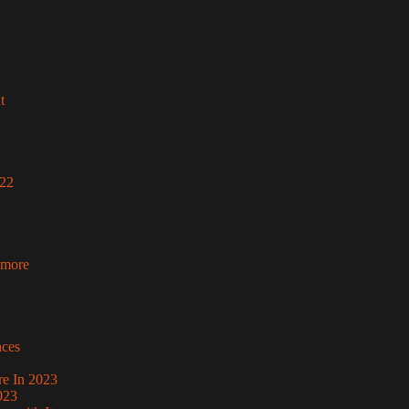
t
022
 more
nces
re In 2023
023