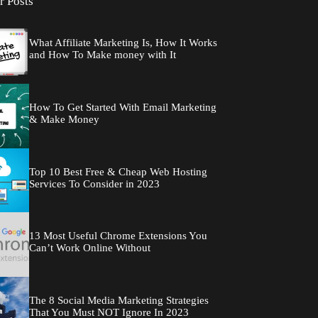
r Posts
What Affiliate Marketing Is, How It Works
and How To Make money with It
How To Get Started With Email Marketing
& Make Money
Top 10 Best Free & Cheap Web Hosting
Services To Consider in 2023
13 Most Useful Chrome Extensions You
Can’t Work Online Without
The 8 Social Media Marketing Strategies
That You Must NOT Ignore In 2023