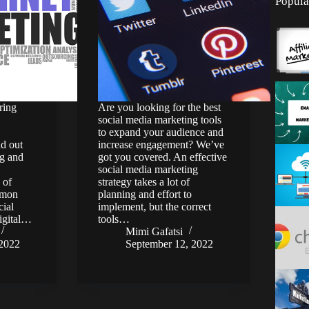
Popula
ring
Are you looking for the best
social media marketing tools
to expand your audience and
nd out
increase engagement? We’ve
ng and
got you covered. An effective
social media marketing
 of
strategy takes a lot of
mmon
planning and effort to
cial
implement, but the correct
digital…
tools…
Mimi Gafatsi
 2022
September 12, 2022