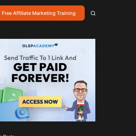
Free Affiliate Marketing Training