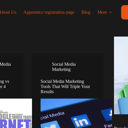
About Us
Apprentice registration page
Blog
More
 Media
Social Media
Marketing
ng vs
Social Media Marketing
he 4
Tools That Will Triple Your
Results