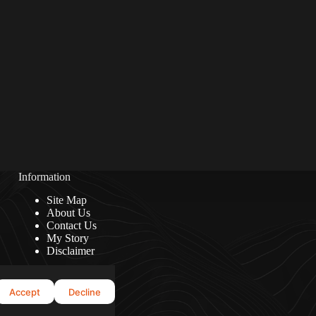
Information
Site Map
About Us
Contact Us
My Story
Disclaimer
Accept
Decline