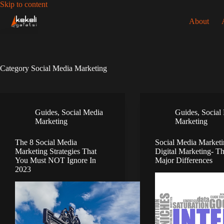
Skip
Skip to content
to
About
content
Category
Social Media Marketing
Guides
,
Social Media
Guides
,
Social
Marketing
Marketing
The 8 Social Media
Social Media Marketi
Marketing Strategies That
Digital Marketing- T
You Must NOT Ignore In
Major Differences
2023