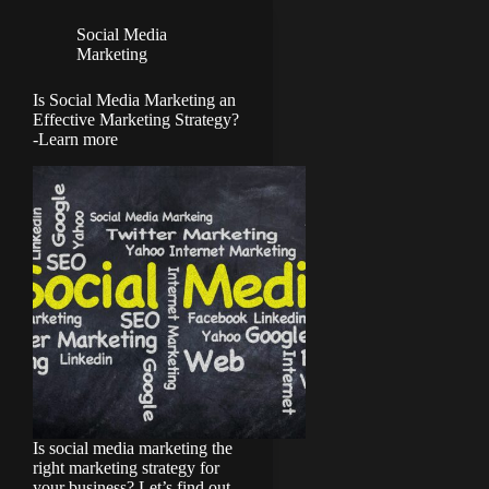
Social Media
Marketing
Is Social Media Marketing an
Effective Marketing Strategy?
-Learn more
Is social media marketing the
right marketing strategy for
your business? Let’s find out.