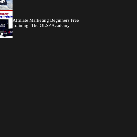
Affiliate Marketing Beginners Free
Training- The OLSP Academy