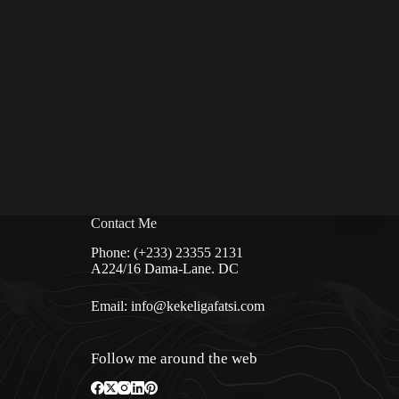
Contact Me
Phone: (+233) 23355 2131
A224/16 Dama-Lane. DC
Email:
info@kekeligafatsi.com
Follow me around the web