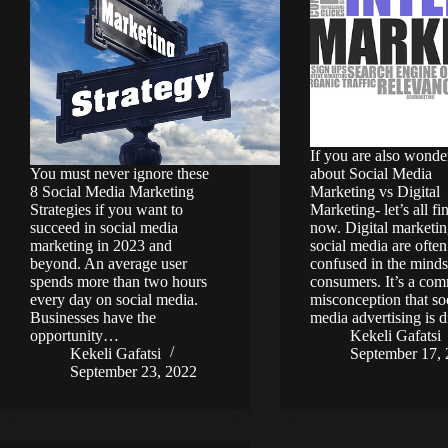
If you are also wonde
You must never ignore these
about Social Media
8 Social Media Marketing
Marketing vs Digital
Strategies if you want to
Marketing- let’s all fi
succeed in social media
now. Digital marketi
marketing in 2023 and
social media are often
beyond. An average user
confused in the minds
spends more than two hours
consumers. It’s a co
every day on social media.
misconception that so
Businesses have the
media advertising is 
opportunity…
Kekeli Gafatsi
Kekeli Gafatsi
September 17,
September 23, 2022