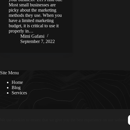
Most small businesses are
picky about the marketing
methods they use. When you
have a limited marketing
budget, it is critical to use it
properly in…
Mimi Gafatsi
September 7, 2022
Site Menu
Home
Blog
Services
We use cookies to ensure that we give you the best experience on our website.