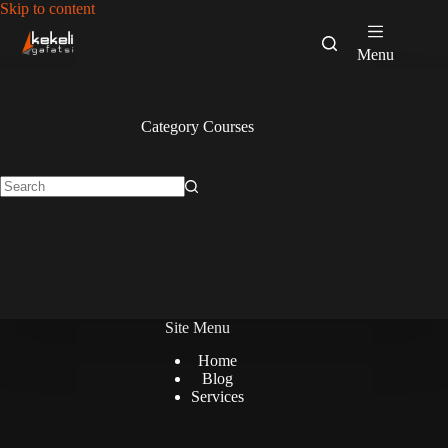
Skip
Skip to content
to
content
Menu
Category
Courses
No
results
Site Menu
Home
Blog
Services