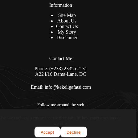
Information
Site Map
About Us
Contact Us
My Story
Disclaimer
Contact Me
Phone: (+233) 23355 2131
A224/16 Dama-Lane. DC
Email:
info@kekeligafatsi.com
Follow me around the web
We use cookies to ensure that we give you the best experience on our
Copyright © 2026 - kekeligafatsi.com. All Rights Reserved
website.
Accept
Decline